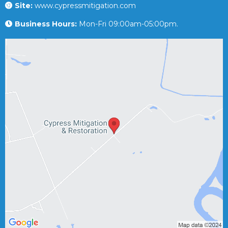
Site:
www.cypressmitigation.com
Business Hours:
Mon-Fri 09:00am-05:00pm.