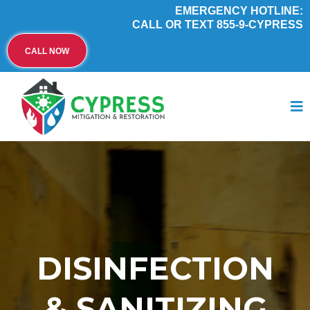
EMERGENCY HOTLINE:
CALL OR TEXT 855-9-CYPRESS
CALL NOW
DISINFECTION
& SANITIZING