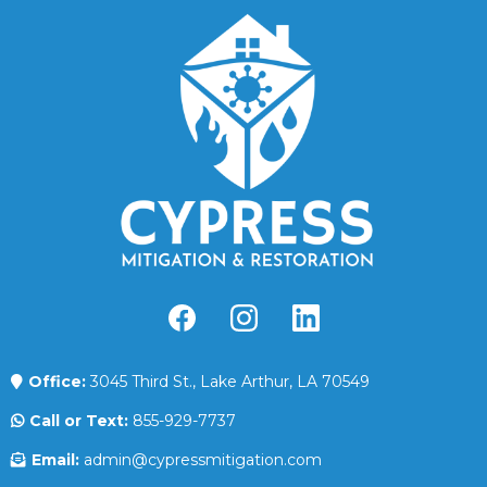
Office:
3045 Third St., Lake Arthur, LA 70549
Call or Text:
855-929-7737
Email:
admin@cypressmitigation.com