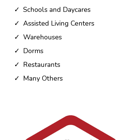
Schools and Daycares
Assisted Living Centers
Warehouses
Dorms
Restaurants
Many Others