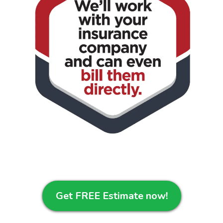
Get FREE Estimate now!