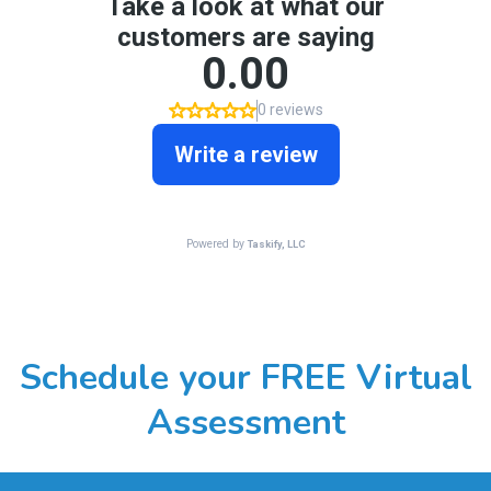
Schedule your FREE Virtual
Assessment