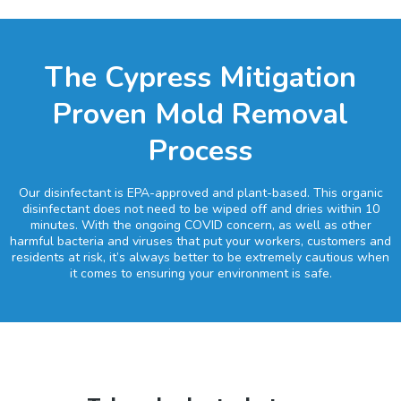
The Cypress Mitigation
Proven Mold Removal
Process
Our disinfectant is EPA-approved and plant-based. This organic
disinfectant does not need to be wiped off and dries within 10
minutes. With the ongoing COVID concern, as well as other
harmful bacteria and viruses that put your workers, customers and
residents at risk, it’s always better to be extremely cautious when
it comes to ensuring your environment is safe.