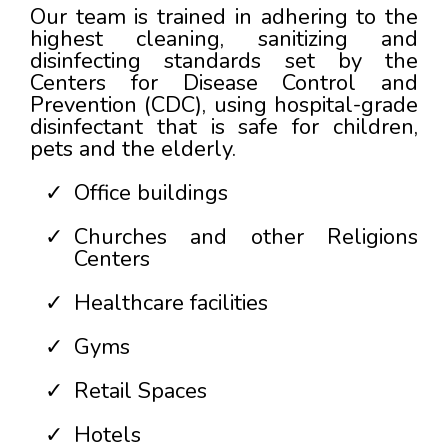
Our team is trained in adhering to the
highest cleaning, sanitizing and
disinfecting standards set by the
Centers for Disease Control and
Prevention (CDC), using hospital-grade
disinfectant that is safe for children,
pets and the elderly.
Office buildings
Churches and other Religions
Centers
Healthcare facilities
Gyms
Retail Spaces
Hotels