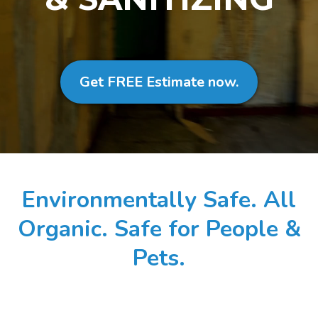
Get FREE Estimate now.
Environmentally Safe. All
Organic. Safe for People &
Pets.